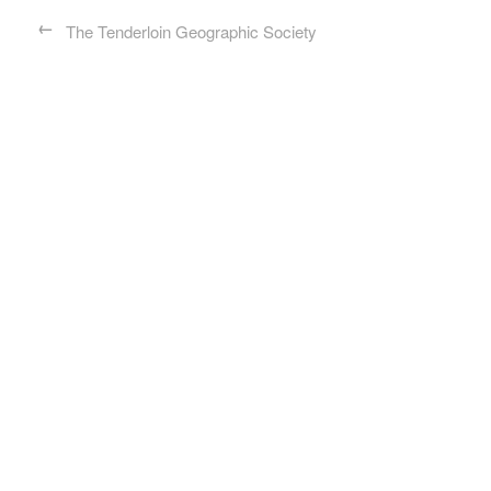
←
The Tenderloin Geographic Society