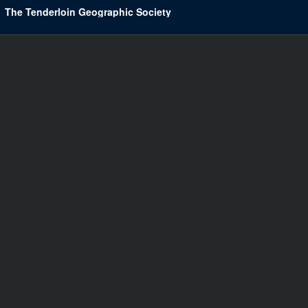
The Tenderloin Geographic Society