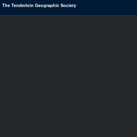
The Tenderloin Geographic Society