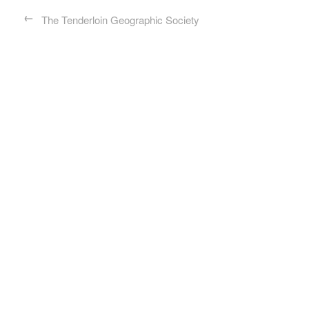
←
The Tenderloin Geographic Society