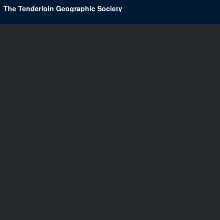
The Tenderloin Geographic Society