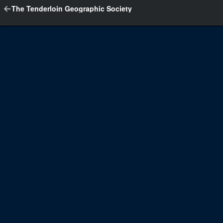
The Tenderloin Geographic Society