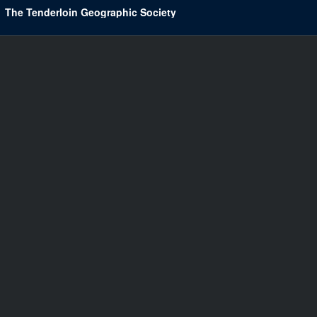
The Tenderloin Geographic Society