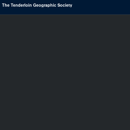
The Tenderloin Geographic Society