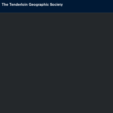
The Tenderloin Geographic Society