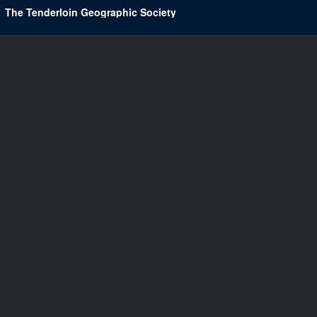
The Tenderloin Geographic Society