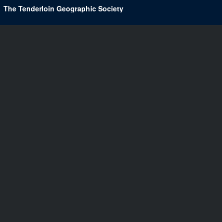
The Tenderloin Geographic Society