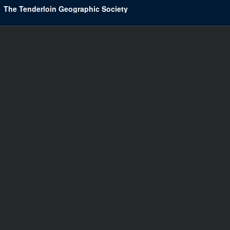
The Tenderloin Geographic Society