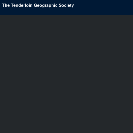
The Tenderloin Geographic Society