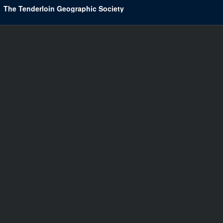
The Tenderloin Geographic Society