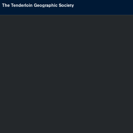
The Tenderloin Geographic Society