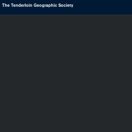
The Tenderloin Geographic Society