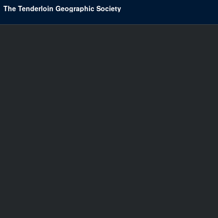
The Tenderloin Geographic Society