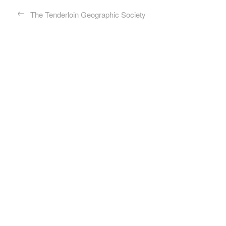
←
The Tenderloin Geographic Society