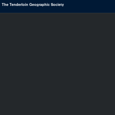
The Tenderloin Geographic Society