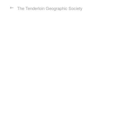
←
The Tenderloin Geographic Society