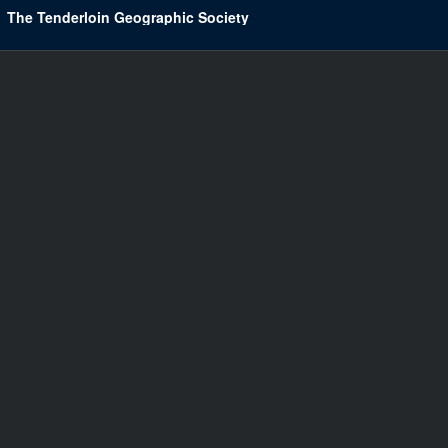
The Tenderloin Geographic Society