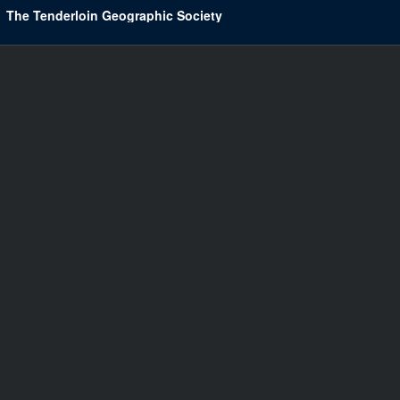
The Tenderloin Geographic Society