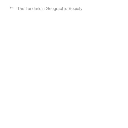
←
The Tenderloin Geographic Society