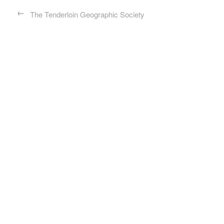
←
The Tenderloin Geographic Society