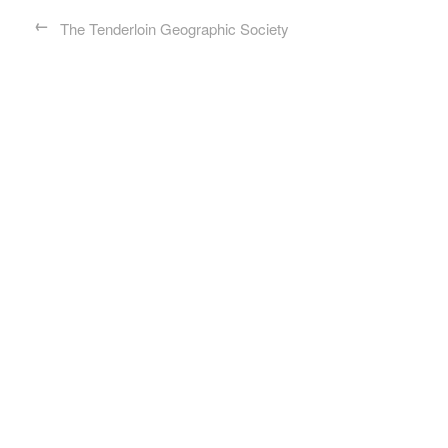
←
The Tenderloin Geographic Society