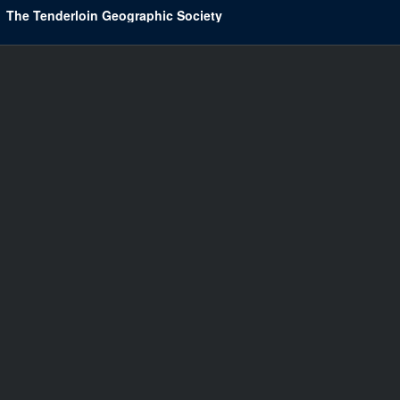
The Tenderloin Geographic Society