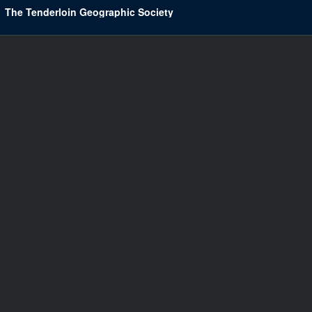
The Tenderloin Geographic Society