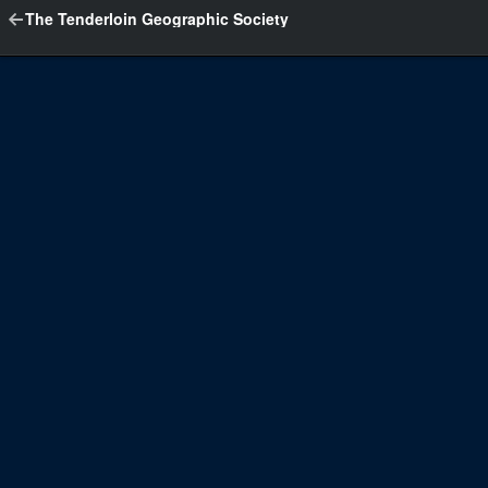
The Tenderloin Geographic Society