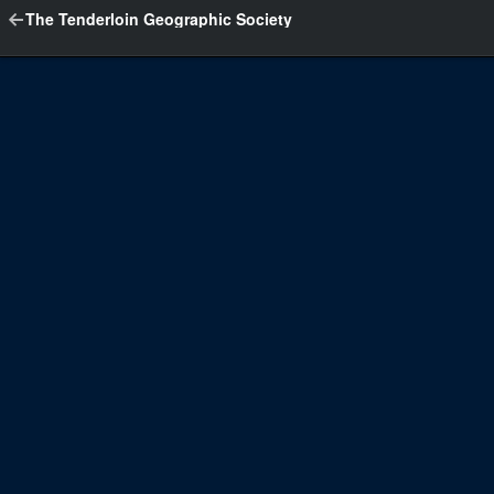
The Tenderloin Geographic Society