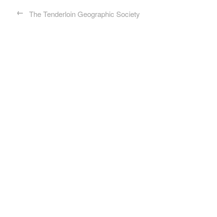
←
The Tenderloin Geographic Society