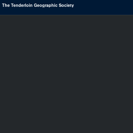
The Tenderloin Geographic Society