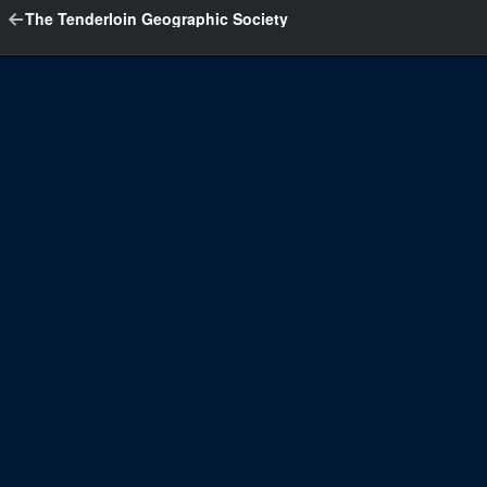
The Tenderloin Geographic Society