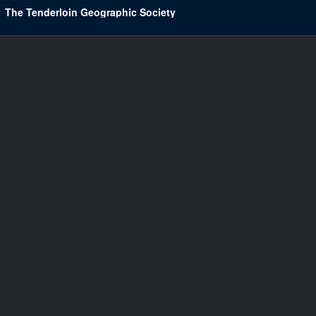
The Tenderloin Geographic Society