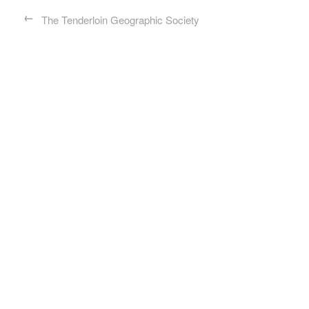
←
The Tenderloin Geographic Society