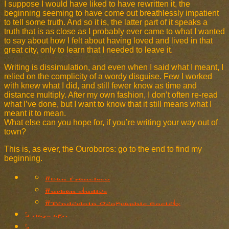
I suppose I would have liked to have rewritten it, the
beginning seeming to have come out breathlessly impatient
to tell some truth. And so it is, the latter part of it speaks a
truth that is as close as I probably ever came to what I wanted
to say about how I felt about having loved and lived in that
great city, only to learn that I needed to leave it.
Writing is dissimulation, and even when I said what I meant, I
relied on the complicity of a wordy disguise. Few I worked
with knew what I did, and still fewer know as time and
distance multiply. After my own fashion, I don’t often re-read
what I’ve done, but I want to know that it still means what I
meant it to mean.
What else can you hope for, if you’re writing your way out of
town?
This is, as ever, the Ouroboros: go to the end to find my
beginning.
#San Francisco
#urban studies
#Tenderloin Geographic Society
2 days ago
2