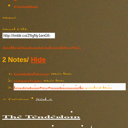
Permalink
Share
Short URL
Twitter
Facebook
Pinterest
Google+
2 Notes
/
Hide
breakfast-floozy
likes this
seismogenic
likes this
tenderloingeographicsociety
posted this
← Previous
•
Next →
The Tenderloin