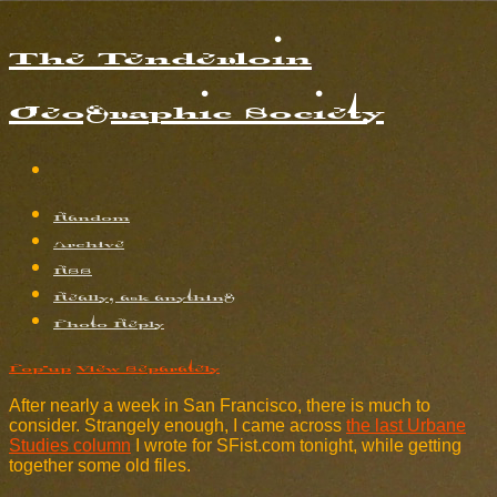
The Tenderloin
Geographic Society
Random
Archive
RSS
Really, ask anything
Photo Reply
Pop-up
View Separately
After nearly a week in San Francisco, there is much to
consider. Strangely enough, I came across
the last Urbane
Studies column
I wrote for SFist.com tonight, while getting
together some old files.