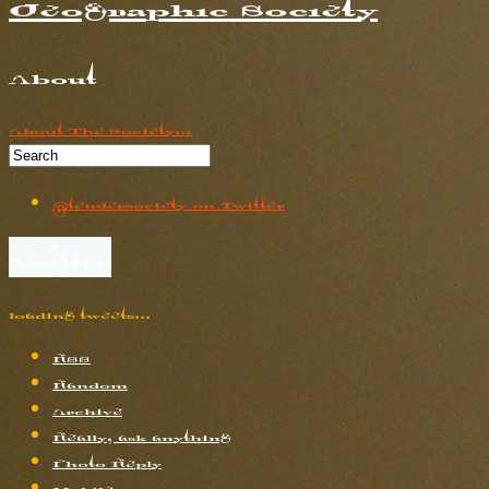
Geographic Society
About
About The Society...
@tendersociety on Twitter
Twitter
loading tweets…
RSS
Random
Archive
Really, ask anything
Photo Reply
Mobile