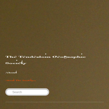
#the fucking weather
#compare and contrast
Share
5 years ago
The Tenderloin Geographic
Society
About
About The Society...