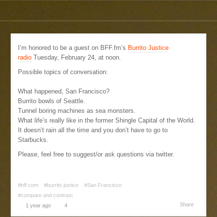
I’m honored to be a guest on BFF.fm’s
Burrito Justice
radio
Tuesday, February 24, at noon.
Possible topics of conversation:
What happened, San Francisco?
Burrito bowls of Seattle.
Tunnel boring machines as sea monsters.
What life’s really like in the former Shingle Capital of the World.
It doesn’t rain all the time and you don’t have to go to
Starbucks.
Please, feel free to suggest/or ask questions via twitter.
#bff.com
#burrito justice
#San Francisco
#compare and contrast
Share
1 year ago
4