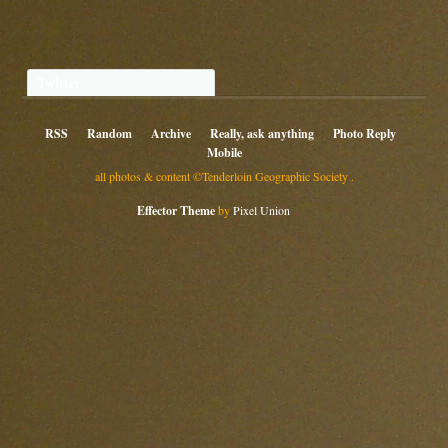
Twitter
RSS
Random
Archive
Really, ask anything
Photo Reply
Mobile
all photos & content ©Tenderloin Geographic Society .
Effector Theme
by
Pixel Union