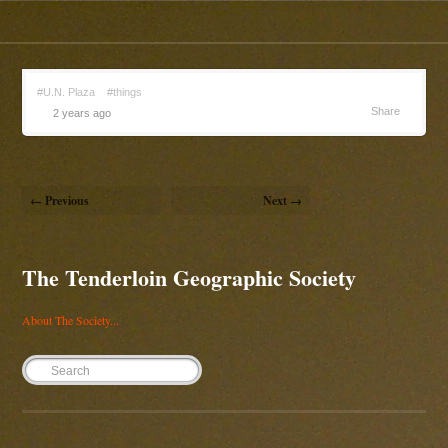
#U.N. Plaza
#things
Share
2 years ago
← Previous
Next →
The Tenderloin Geographic Society
About The Society...