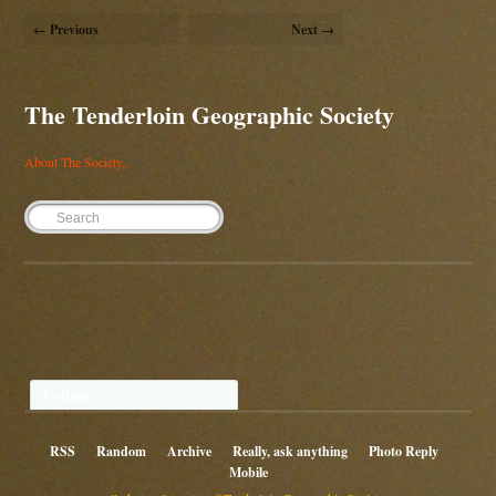
← Previous
Next →
The Tenderloin Geographic Society
About The Society...
Twitter
RSS
Random
Archive
Really, ask anything
Photo Reply
Mobile