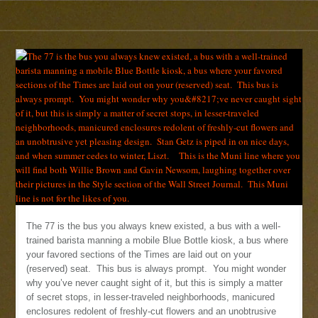
The 77 is the bus you always knew existed, a bus with a well-
trained barista manning a mobile Blue Bottle kiosk, a bus where
your favored sections of the Times are laid out on your
(reserved) seat. This bus is always prompt. You might wonder
why you’ve never caught sight of it, but this is simply a matter
of secret stops, in lesser-traveled neighborhoods, manicured
enclosures redolent of freshly-cut flowers and an unobtrusive