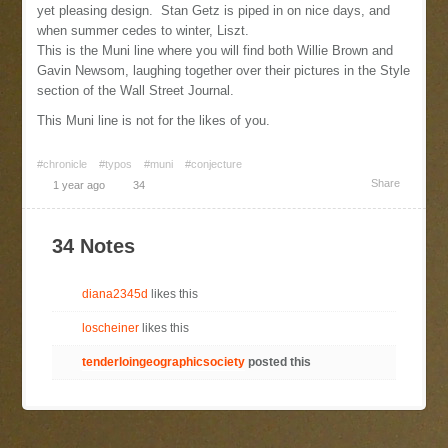
yet pleasing design. Stan Getz is piped in on nice days, and
when summer cedes to winter, Liszt.
This is the Muni line where you will find both Willie Brown and
Gavin Newsom, laughing together over their pictures in the Style
section of the Wall Street Journal.
This Muni line is not for the likes of you.
#chronicle
#typos
#muni
#conjecture
Share
1 year ago
34
34 Notes
diana2345d
likes this
loscheiner
likes this
tenderloingeographicsociety
posted this