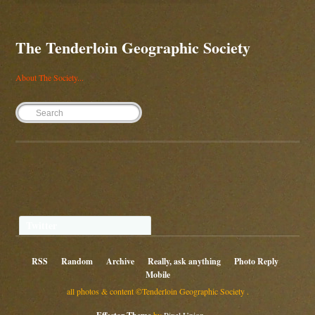
The Tenderloin Geographic Society
About The Society...
Twitter
RSS
Random
Archive
Really, ask anything
Photo Reply
Mobile
all photos & content ©Tenderloin Geographic Society .