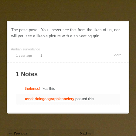
The pose-pose. You’ll never see this from the likes of us, nor
will you see a likable picture with a shit-eating grin.
#urban surveillance
Share
1 year ago
1
1 Notes
thetenssf
likes this
tenderloingeographicsociety
posted this
← Previous
Next →