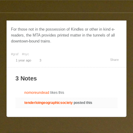
For those not in the possession of Kindles or other in kind e-
readers, the MTA provides printed matter in the tunnels of all
downtown-bound trains.
#graf
#nyc
Share
1 year ago
3
3 Notes
nomoreundead
likes this
tenderloingeographicsociety
posted this