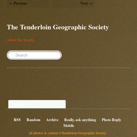
← Previous
Next →
The Tenderloin Geographic Society
About The Society...
Twitter
RSS
Random
Archive
Really, ask anything
Photo Reply
Mobile
all photos & content ©Tenderloin Geographic Society .