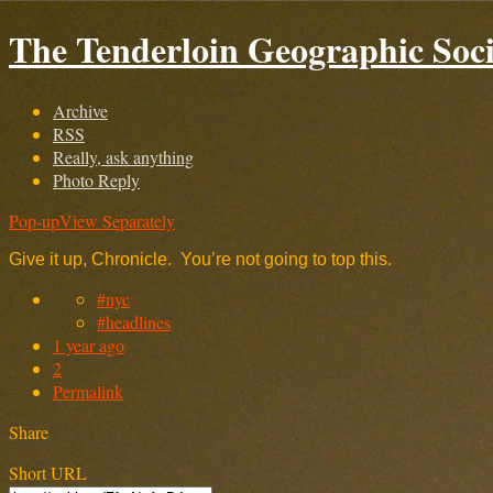
The Tenderloin Geographic Soci
Archive
RSS
Really, ask anything
Photo Reply
Pop-up
View Separately
Give it up, Chronicle. You’re not going to top this.
#nyc
#headlines
1 year ago
2
Permalink
Share
Short URL