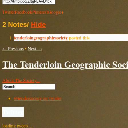
Twitter
Facebook
Pinterest
Google+
2 Notes
/
Hide
tenderloingeographicsociety
posted this
← Previous
•
Next →
The Tenderloin Geographic Soci
About The Society...
@tendersociety on Twitter
Twitter
loading tweets…