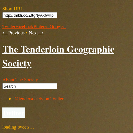
Short URL
Twitter
Facebook
Pinterest
Google+
← Previous
•
Next →
The Tenderloin Geographic
Society
About The Society...
@tendersociety on Twitter
Twitter
loading tweets…