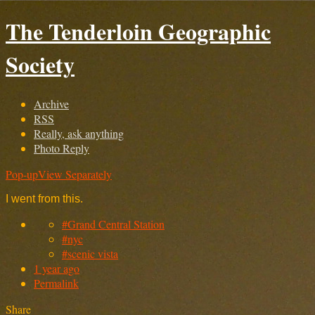
The Tenderloin Geographic
Society
Archive
RSS
Really, ask anything
Photo Reply
Pop-up
View Separately
I went from this.
#Grand Central Station
#nyc
#scenic vista
1 year ago
Permalink
Share