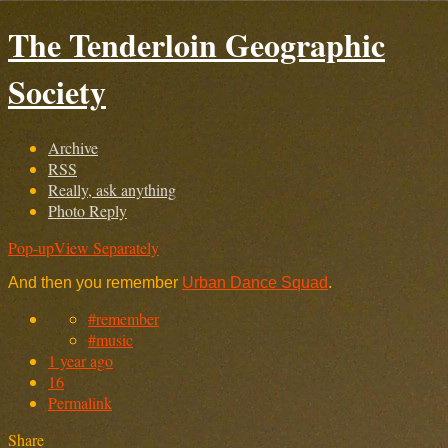
The Tenderloin Geographic
Society
Archive
RSS
Really, ask anything
Photo Reply
Pop-up
View Separately
And then you remember
Urban Dance Squad
.
#remember
#music
1 year ago
16
Permalink
Share