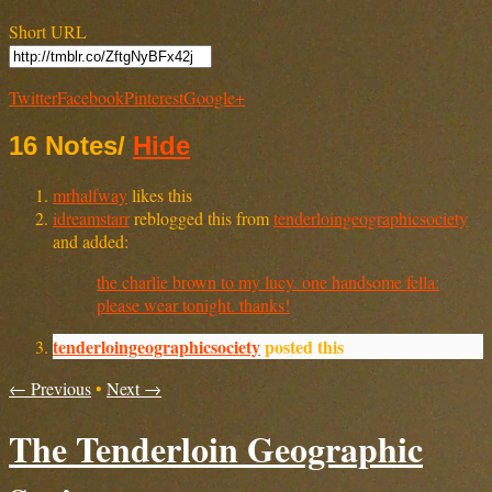
Short URL
Twitter
Facebook
Pinterest
Google+
16 Notes
/
Hide
mrhalfway
likes this
idreamstarr
reblogged this from
tenderloingeographicsociety
and added:
the charlie brown to my lucy. one handsome fella:
please wear tonight. thanks!
tenderloingeographicsociety
posted this
← Previous
•
Next →
The Tenderloin Geographic