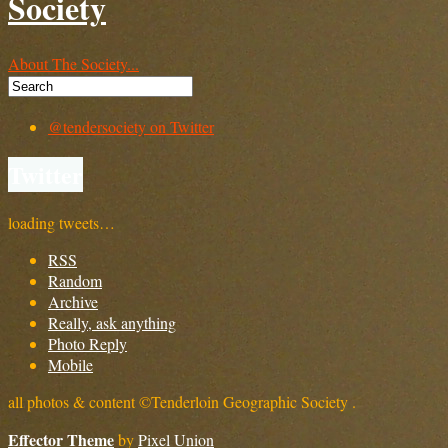
Society
About The Society...
@tendersociety on Twitter
Twitter
loading tweets…
RSS
Random
Archive
Really, ask anything
Photo Reply
Mobile
all photos & content ©Tenderloin Geographic Society .
Effector Theme
by
Pixel Union