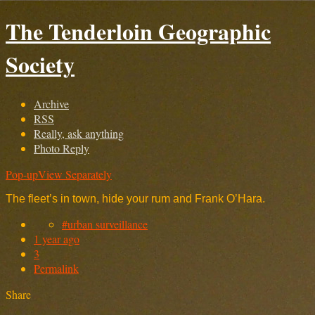
The Tenderloin Geographic
Society
Archive
RSS
Really, ask anything
Photo Reply
Pop-up
View Separately
The fleet’s in town, hide your rum and Frank O’Hara.
#urban surveillance
1 year ago
3
Permalink
Share