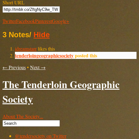
Short URL
Twitter
Facebook
Pinterest
Google+
3 Notes
/
Hide
idreamstarr
likes this
tenderloingeographicsociety
posted this
← Previous
•
Next →
The Tenderloin Geographic
Society
About The Society...
@tendersociety on Twitter