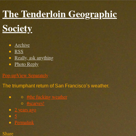
The Tenderloin Geographic
Society
Archive
RSS
Really, ask anything
Photo Reply
Pop-up
View Separately
The triumphant return of San Francisco’s weather.
#the fucking weather
#scarves!
2 years ago
5
Permalink
Share