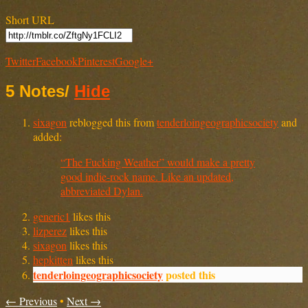
Short URL
Twitter
Facebook
Pinterest
Google+
5 Notes
/
Hide
sixagon
reblogged this from
tenderloingeographicsociety
and
added:
“The Fucking Weather” would make a pretty
good indie-rock name. Like an updated,
abbreviated Dylan.
generic1
likes this
lizperez
likes this
sixagon
likes this
hepkitten
likes this
tenderloingeographicsociety
posted this
← Previous
•
Next →