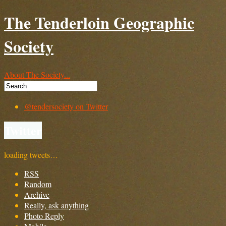
The Tenderloin Geographic
Society
About The Society...
@tendersociety on Twitter
Twitter
loading tweets…
RSS
Random
Archive
Really, ask anything
Photo Reply