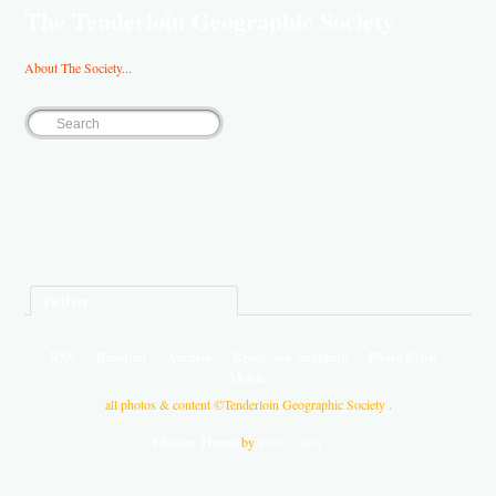
The Tenderloin Geographic Society
About The Society...
Twitter
RSS
Random
Archive
Really, ask anything
Photo Reply
Mobile
all photos & content ©Tenderloin Geographic Society .
Effector Theme
by
Pixel Union