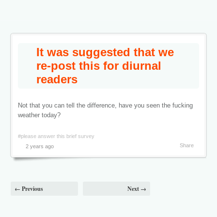
It was suggested that we
re-post this for diurnal
readers
Not that you can tell the difference, have you seen the fucking
weather today?
#please answer this brief survey
Share
2 years ago
← Previous
Next →