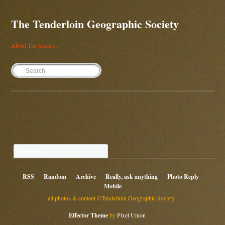
The Tenderloin Geographic Society
About The Society...
Twitter
RSS
Random
Archive
Really, ask anything
Photo Reply
Mobile
all photos & content ©Tenderloin Geographic Society .
Effector Theme
by
Pixel Union