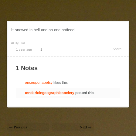
It snowed in hell and no one noticed.
#City Hall
Share
1 year ago
1
1 Notes
onceuponabetsy
likes this
tenderloingeographicsociety
posted this
← Previous
Next →