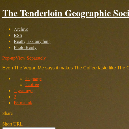
The Tenderloin Geographic Soci
Archive
RSS
Really, ask anything
Photo Reply
Pop-up
View Separately
Even The Vegan Me says it makes The Coffee taste like The 
#signage
#coffee
1 year ago
2
Permalink
Share
Short URL