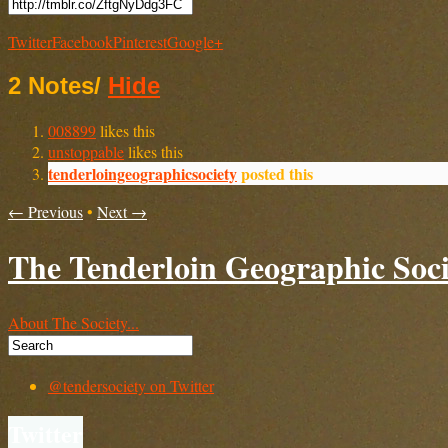
Twitter
Facebook
Pinterest
Google+
2 Notes
/
Hide
008899
likes this
unstoppable
likes this
tenderloingeographicsociety
posted this
← Previous
•
Next →
The Tenderloin Geographic Soci
About The Society...
@tendersociety on Twitter
Twitter