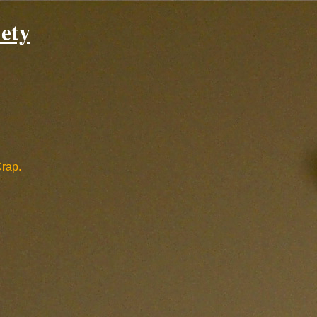
ety
Crap.