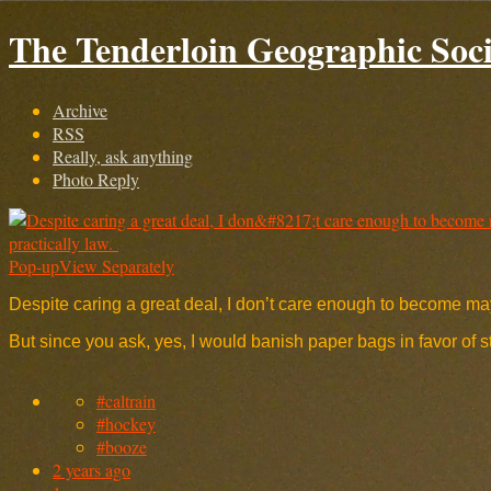
The Tenderloin Geographic Soci
Archive
RSS
Really, ask anything
Photo Reply
Pop-up
View Separately
Despite caring a great deal, I don’t care enough to become mayo
But since you ask, yes, I would banish paper bags in favor of
#caltrain
#hockey
#booze
2 years ago