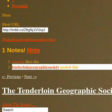
1
Permalink
Share
Short URL
Twitter
Facebook
Pinterest
Google+
1 Notes
/
Hide
sixagon
likes this
tenderloingeographicsociety
posted this
← Previous
•
Next →
The Tenderloin Geographic Soci
About The Society...