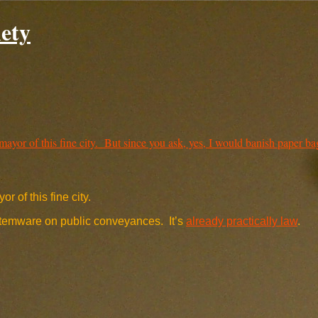
ety
r of this fine city.
 stemware on public conveyances. It’s
already practically law
.