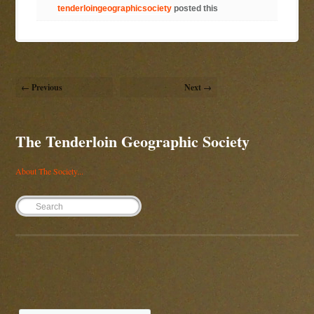
tenderloingeographicsociety
posted this
← Previous
Next →
The Tenderloin Geographic Society
About The Society...