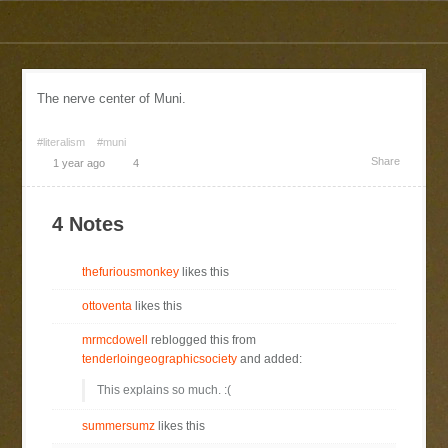
The nerve center of Muni.
#literalism
#muni
Share
1 year ago
4
4 Notes
thefuriousmonkey
likes this
ottoventa
likes this
mrmcdowell
reblogged this from
tenderloingeographicsociety
and added:
This explains so much. :(
summersumz
likes this